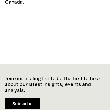
Canada.
Join our mailing list to be the first to hear
about our latest insights, events and
analysis.
Subscribe