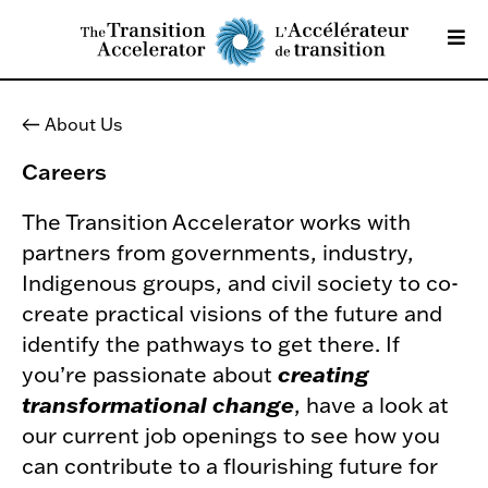
About Us
Careers
The Transition Accelerator works with
partners from governments, industry,
Indigenous groups, and civil society to co-
create practical visions of the future and
identify the pathways to get there. If
you’re passionate about
creating
transformational change
, have a look at
our current job openings to see how you
can contribute to a flourishing future for