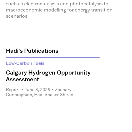
such as electrocatalysis and photocatalysis to
macroeconomic modelling for energy transition
scenarios.
Hadi's Publications
Low-Carbon Fuels
Calgary Hydrogen Opportunity
Assessment
Report
June 3, 2026
Zachary
Cunningham
,
Hadi Shaker Shiran