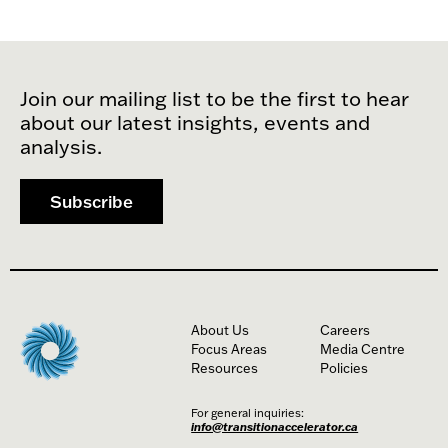
Join our mailing list to be the first to hear
about our latest insights, events and
analysis.
Subscribe
About Us
Careers
Focus Areas
Media Centre
Resources
Policies
For general inquiries:
info@transitionaccelerator.ca