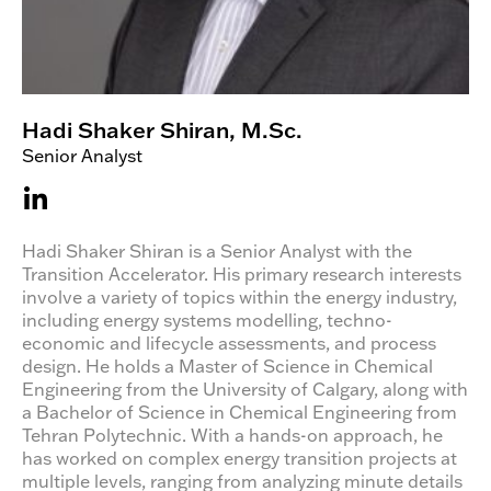
Hadi Shaker Shiran, M.Sc.
Senior Analyst
Hadi Shaker Shiran is a Senior Analyst with the
Transition Accelerator. His primary research interests
involve a variety of topics within the energy industry,
including energy systems modelling, techno-
economic and lifecycle assessments, and process
design. He holds a Master of Science in Chemical
Engineering from the University of Calgary, along with
a Bachelor of Science in Chemical Engineering from
Tehran Polytechnic. With a hands-on approach, he
has worked on complex energy transition projects at
multiple levels, ranging from analyzing minute details