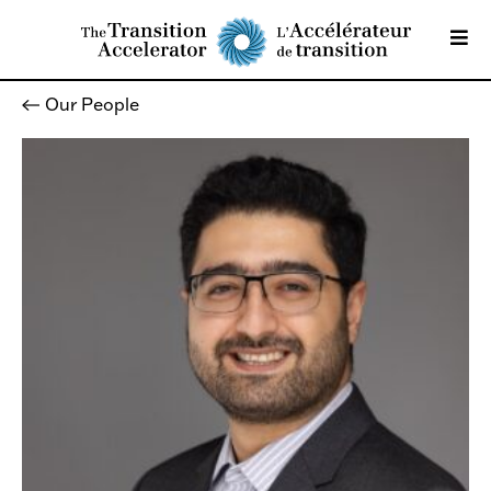
Our People