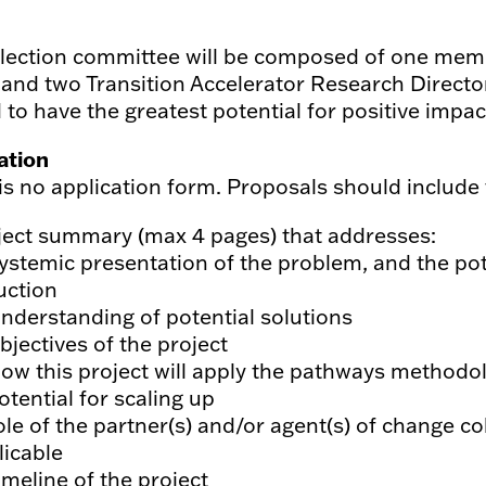
lection committee will be composed of one membe
and two Transition Accelerator Research Director
 to have the greatest potential for positive impac
ation
is no application form. Proposals should include
ject summary (max 4 pages) that addresses:
Systemic presentation of the problem, and the pot
uction
Understanding of potential solutions
bjectives of the project
How this project will apply the pathways methodo
otential for scaling up
ole of the partner(s) and/or agent(s) of change col
licable
imeline of the project