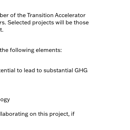
r of the Transition Accelerator
s. Selected projects will be those
t.
 the following elements:
ential to lead to substantial GHG
logy
laborating on this project, if