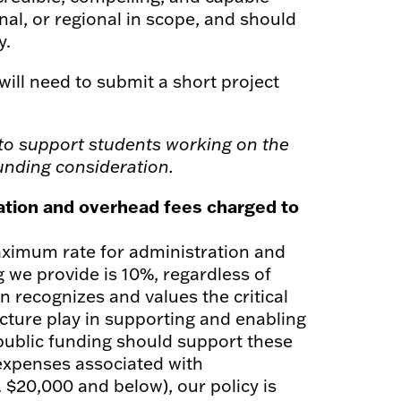
al, or regional in scope, and should
y.
will need to submit a short project
to support students working on the
funding consideration.
ration and overhead fees charged to
 maximum rate for administration and
 we provide is 10%, regardless of
n recognizes and values the critical
ucture play in supporting and enabling
public funding should support these
 expenses associated with
. $20,000 and below), our policy is