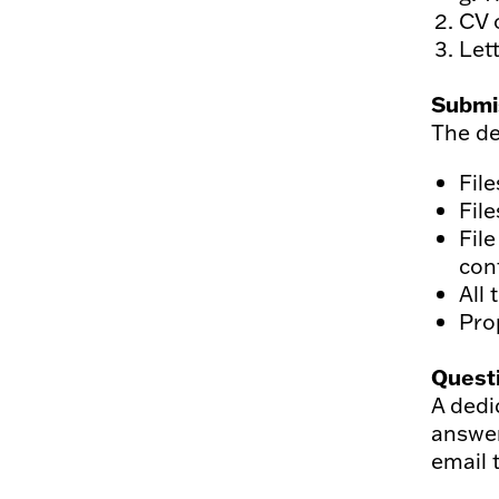
CV 
Lett
Submi
The de
Fil
Fil
File
con
All 
Pro
Quest
A dedi
answer
email 