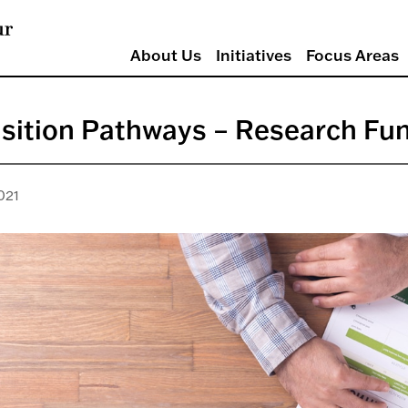
About Us
Initiatives
Focus Areas
sition Pathways – Research Fu
021