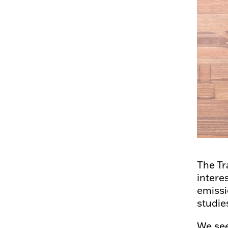
The Tr
intere
emissi
studie
We see