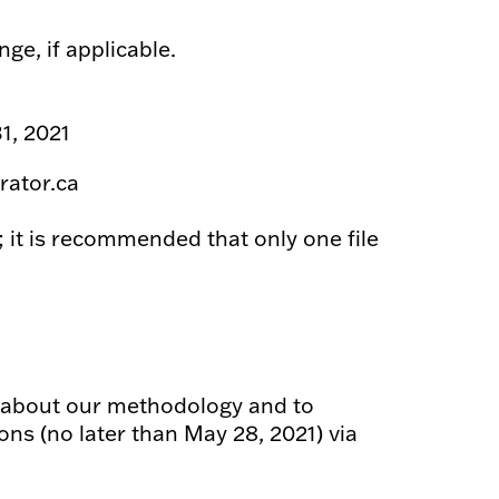
ge, if applicable.
1, 2021
rator.ca
; it is recommended that only one file
u about our methodology and to
ns (no later than May 28, 2021) via