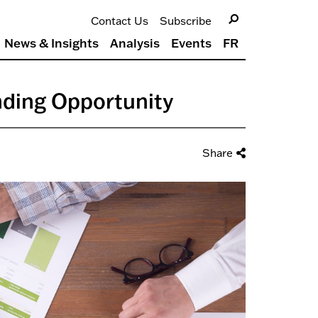
Contact Us
Subscribe
News & Insights
Analysis
Events
FR
nding Opportunity
Share