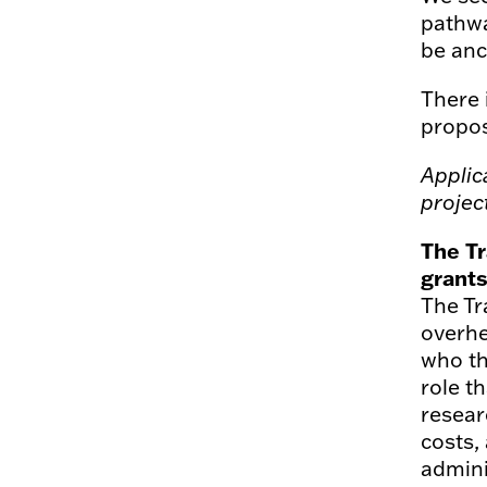
pathwa
be anc
There 
propos
Applic
projec
The Tr
grant
The Tr
overhe
who th
role t
resear
costs,
admini