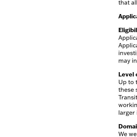
that a
Applic
Eligibi
Applic
Applic
invest
may in
Level 
Up to 
these 
Transi
workin
larger 
Domai
We wel