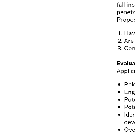
fall in
penetr
Propos
Hav
Are
Con
Evalua
Applic
Rel
Eng
Pot
Pote
Ide
dev
Over