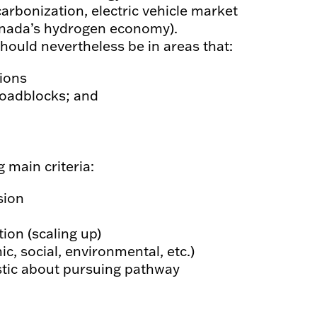
ecarbonization, electric vehicle market
 Canada’s hydrogen economy).
should nevertheless be in areas that:
tions
roadblocks; and
 main criteria:
sion
ion (scaling up)
ic, social, environmental, etc.)
astic about pursuing pathway