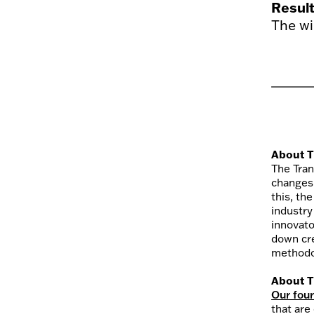
Resul
The wi
About T
The Tran
changes
this, th
industry
innovato
down cre
methodol
About T
Our fou
that are