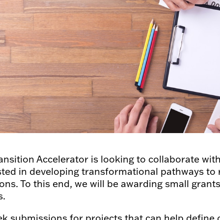
ansition Accelerator is looking to collaborate wi
sted in developing transformational pathways to
ons. To this end, we will be awarding small gran
s.
k submissions for projects that can help define 