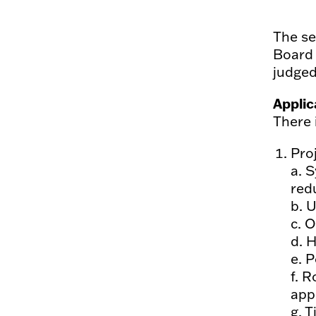
The se
Board 
judged
Applic
There 
Pro
a. 
red
b. 
c. O
d. 
e. P
f. R
app
g. T