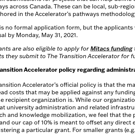
ys across Canada. These can be local, sub-region
hored in the Accelerator’s pathways methodolog
is no formal application form, but the applicants 
al by Monday, May 31, 2021.
ants are also eligible to apply for
Mitacs funding
ts they submit to The Transition Accelerator for 
ansition Accelerator policy regarding administ
s
ansition Accelerator’s official policy is that the
ad costs that may be applied against any funding
e recipient organization is. While our organizatio
hat university administration and related infrastr
ch and knowledge mobilization, we feel that the 
 and our cap of 10% is meant to offset any direct
stering a particular grant. For smaller grants (e.g