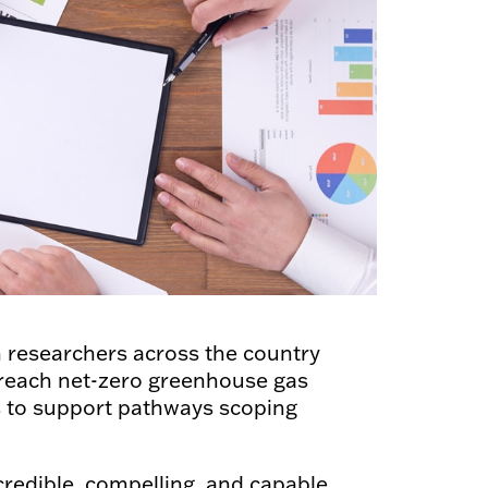
th researchers across the country
 reach net-zero greenhouse gas
ts to support pathways scoping
credible, compelling, and capable