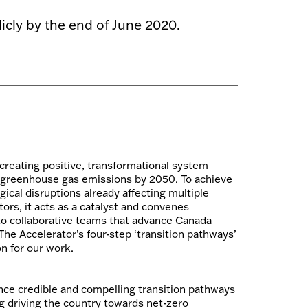
cly by the end of June 2020.
 creating positive, transformational system
 greenhouse gas emissions by 2050. To achieve
gical disruptions already affecting multiple
rs, it acts as a catalyst and convenes
nto collaborative teams that advance Canada
he Accelerator’s four-step ‘transition pathways’
n for our work.
nce credible and compelling transition pathways
ng driving the country towards net-zero