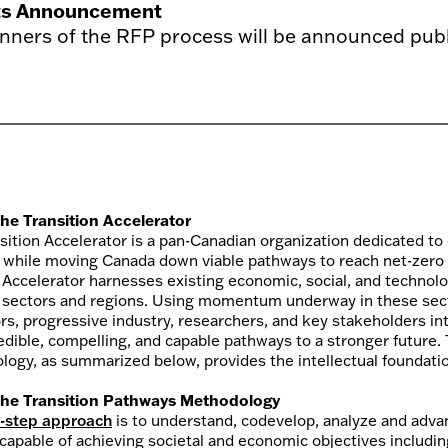
ts Announcement
nners of the RFP process will be announced publi
he Transition Accelerator
sition Accelerator is a pan-Canadian organization dedicated to
 while moving Canada down viable pathways to reach net-zero
e Accelerator harnesses existing economic, social, and technolo
 sectors and regions. Using momentum underway in these secto
rs, progressive industry, researchers, and key stakeholders i
dible, compelling, and capable pathways to a stronger future. T
ogy, as summarized below, provides the intellectual foundatio
he Transition Pathways Methodology
r-step approach
is to understand, codevelop, analyze and adva
 capable of achieving societal and economic objectives includi