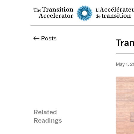
Posts
Tran
May 1, 2
Related
Readings