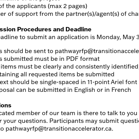
of the applicants (max 2 pages)
er of support from the partner(s)/agent(s) of chan
ssion Procedures and Deadline
adline to submit an application is Monday, May 3
es should be sent to pathwayrfp@transitionaccele
es submitted must be in PDF format
 items must be clearly and consistently identified
taining all requested items be submitted
text should be single-spaced in 11-point Ariel font
posal can be submitted in English or in French
ions
cated member of our team is there to talk to yo
 your questions. Participants may submit questio
to pathwayrfp@transitionaccelerator.ca.