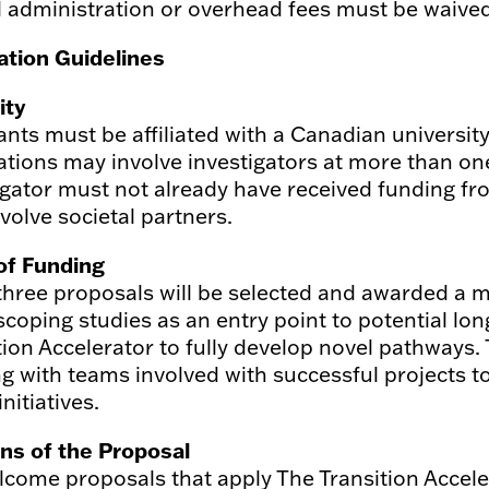
ll administration or overhead fees must be waived
ation Guidelines
lity
ants must be affiliated with a Canadian university
ations may involve investigators at more than one 
igator must not already have received funding fro
volve societal partners.
of Funding
three proposals will be selected and awarded a
scoping studies as an entry point to potential lo
tion Accelerator to fully develop novel pathways. 
g with teams involved with successful projects t
initiatives.
ns of the Proposal
come proposals that apply The Transition Accel