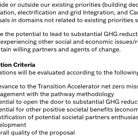
side or outside our existing priorities (building d
ation, electrification and grid Integration, and
als in domains not related to existing priorities 
e the potential to lead to substantial GHG reduc
 experiencing other social and economic issues/
tain willing partners and agents of change.
tion Criteria
ations will be evaluated according to the following
evance to the Transition Accelerator net zero mis
agement with the pathway methodology
ential to open the door to substantial GHG reduct
ntial for other positive societal benefits (econom
ntification of potential societal partners enthusi
elopment
all quality of the proposal