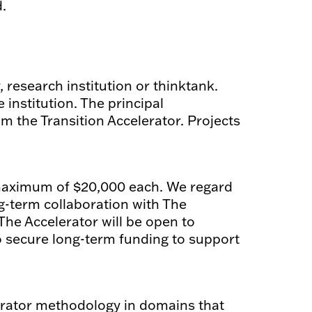
.
, research institution or thinktank.
institution. The principal
m the Transition Accelerator. Projects
 maximum of $20,000 each. We regard
ng-term collaboration with The
The Accelerator will be open to
o secure long-term funding to support
erator methodology in domains that