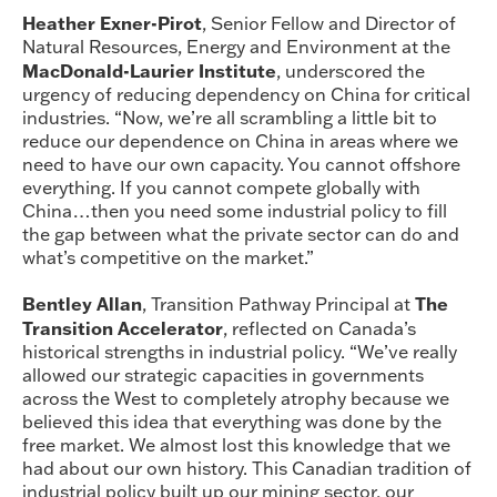
Heather Exner-Pirot
, Senior Fellow and Director of
Natural Resources, Energy and Environment at the
MacDonald-Laurier Institute
, underscored the
urgency of reducing dependency on China for critical
industries. “Now, we’re all scrambling a little bit to
reduce our dependence on China in areas where we
need to have our own capacity. You cannot offshore
everything. If you cannot compete globally with
China…then you need some industrial policy to fill
the gap between what the private sector can do and
what’s competitive on the market.”
Bentley Allan
The
, Transition Pathway Principal at
Transition Accelerator
, reflected on Canada’s
historical strengths in industrial policy. “We’ve really
allowed our strategic capacities in governments
across the West to completely atrophy because we
believed this idea that everything was done by the
free market. We almost lost this knowledge that we
had about our own history. This Canadian tradition of
industrial policy built up our mining sector, our