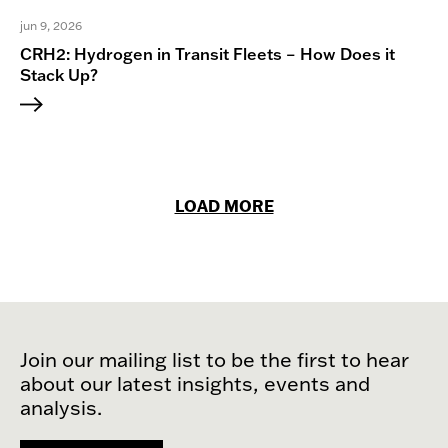
jun 9, 2026
CRH2: Hydrogen in Transit Fleets – How Does it
Stack Up?
LOAD MORE
Join our mailing list to be the first to hear
about our latest insights, events and
analysis.