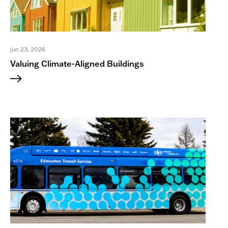
a Research Advisor for the
Indigenous Resource Network. She
has published over 45 peer-reviewed
journal articles, book chapters, and
edited volumes, and presented at
jun 23, 2026
over 75 conferences and events
Valuing Climate-Aligned Buildings
nationally and internationally. She has
chaired or moderated dozens of
provincial, national and international
panels, workshops and conferences.