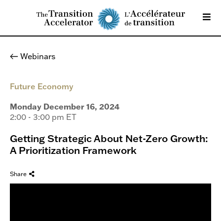
Webinars
Future Economy
Monday December 16, 2024
2:00 - 3:00 pm ET
Getting Strategic About Net-Zero Growth:
A Prioritization Framework
Share