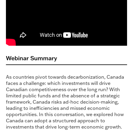
Webinar Summary
As countries pivot towards decarbonization, Canada
faces a challenge: which investments will drive
Canadian competitiveness over the long run? With
limited public funds and the absence of a strategic
framework, Canada risks ad-hoc decision-making,
leading to inefficiencies and missed economic
opportunities. In this conversation, we explored how
Canada can adopt a structured approach to
investments that drive long-term economic growth.