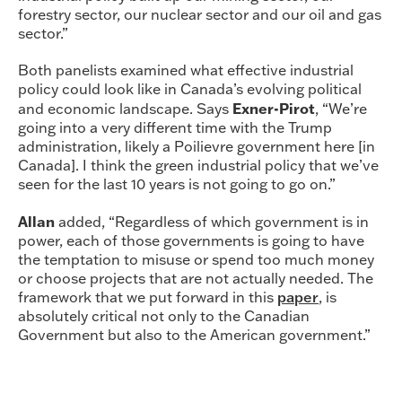
forestry sector, our nuclear sector and our oil and gas
sector.”
Both panelists examined what effective industrial
policy could look like in Canada’s evolving political
Exner-Pirot
and economic landscape. Says
, “We’re
going into a very different time with the Trump
administration, likely a Poilievre government here [in
Canada]. I think the green industrial policy that we’ve
seen for the last 10 years is not going to go on.”
Allan
added, “Regardless of which government is in
power, each of those governments is going to have
the temptation to misuse or spend too much money
or choose projects that are not actually needed. The
framework that we put forward in this
paper
, is
absolutely critical not only to the Canadian
Government but also to the American government.”