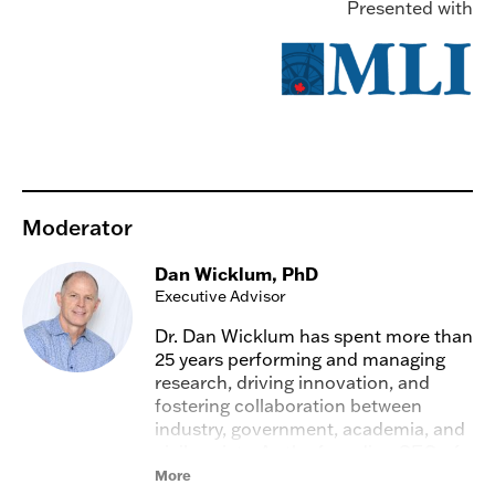
Presented with
Moderator
Dan Wicklum, PhD
Executive Advisor
Dr. Dan Wicklum has spent more than
25 years performing and managing
research, driving innovation, and
fostering collaboration between
industry, government, academia, and
civil society. As the founding CEO of
the Transition Accelerator, he spent
More